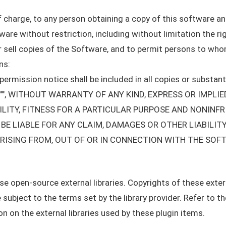
f charge, to any person obtaining a copy of this software 
tware without restriction, including without limitation the r
/or sell copies of the Software, and to permit persons to wh
ns:
ermission notice shall be included in all copies or substant
S"", WITHOUT WARRANTY OF ANY KIND, EXPRESS OR IMPLIE
ITY, FITNESS FOR A PARTICULAR PURPOSE AND NONINFR
E LIABLE FOR ANY CLAIM, DAMAGES OR OTHER LIABILITY
RISING FROM, OUT OF OR IN CONNECTION WITH THE SOF
 open-source external libraries. Copyrights of these externa
 subject to the terms set by the library provider. Refer to 
 on the external libraries used by these plugin items.