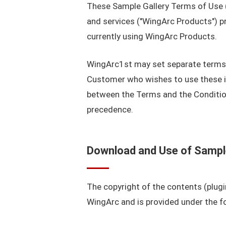
These Sample Gallery Terms of Use (
and services ("WingArc Products") p
currently using WingArc Products.
WingArc1st may set separate terms a
Customer who wishes to use these ind
between the Terms and the Condition
precedence.
Download and Use of Samp
The copyright of the contents (plugi
WingArc and is provided under the fo