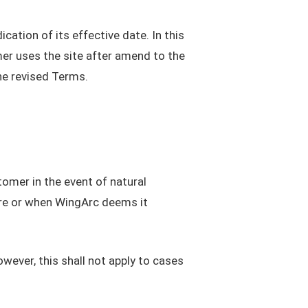
ation of its effective date. In this
er uses the site after amend to the
he revised Terms.
omer in the event of natural
ure or when WingArc deems it
wever, this shall not apply to cases