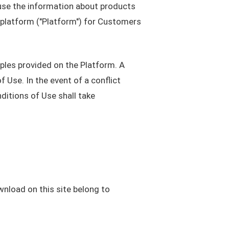
use the information about products
 platform ("Platform") for Customers
ples provided on the Platform. A
 Use. In the event of a conflict
ditions of Use shall take
wnload on this site belong to