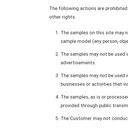
The following actions are prohibited.
other rights.
The samples on this site may no
sample model (any person, obje
The samples may not be used in 
advertisements.
The samples may not be used in
businesses or activities that vi
The samples, as is or processed
provided through public transmi
The Customer may not conduct a