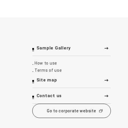
Sample Gallery
How to use
Terms of use
Site map
Contact us
Go to corporate website