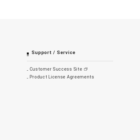
Support / Service
Customer Success Site
Product License Agreements