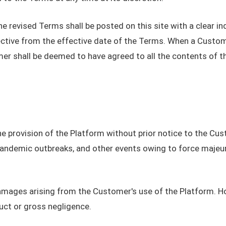
evised Terms shall be posted on this site with a clear indic
ctive from the effective date of the Terms. When a Custom
er shall be deemed to have agreed to all the contents of t
 provision of the Platform without prior notice to the Cust
 pandemic outbreaks, and other events owing to force maje
damages arising from the Customer's use of the Platform. Ho
uct or gross negligence.