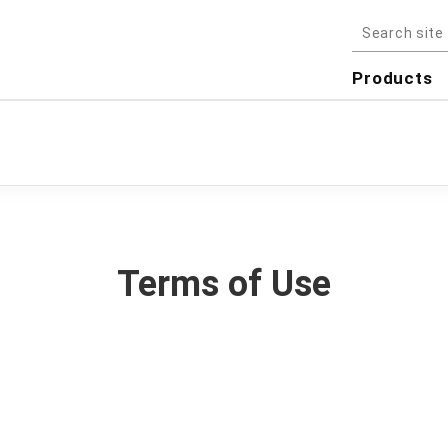
Products
Terms of Use