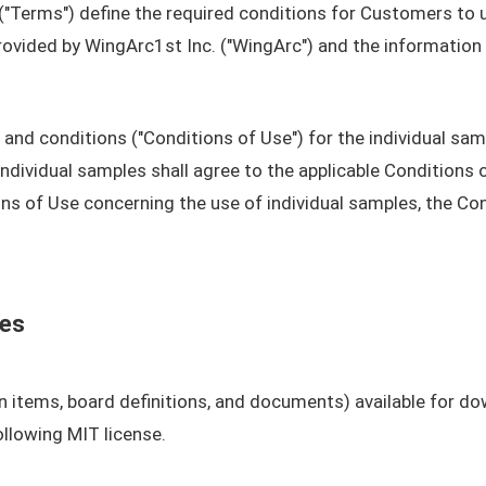
"Terms") define the required conditions for Customers to 
rovided by WingArc1st Inc. ("WingArc") and the information
nd conditions ("Conditions of Use") for the individual sam
ividual samples shall agree to the applicable Conditions of
s of Use concerning the use of individual samples, the Con
les
n items, board definitions, and documents) available for do
llowing MIT license.