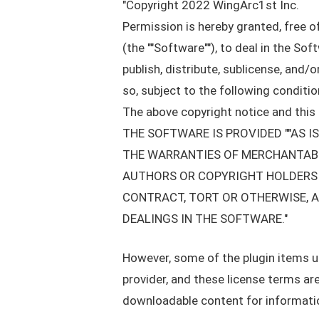
"Copyright 2022 WingArc1st Inc.
Permission is hereby granted, free o
(the ""Software""), to deal in the Sof
publish, distribute, sublicense, and
so, subject to the following conditio
The above copyright notice and this p
THE SOFTWARE IS PROVIDED ""AS I
THE WARRANTIES OF MERCHANTABIL
AUTHORS OR COPYRIGHT HOLDERS B
CONTRACT, TORT OR OTHERWISE, A
DEALINGS IN THE SOFTWARE."
However, some of the plugin items use
provider, and these license terms are
downloadable content for information