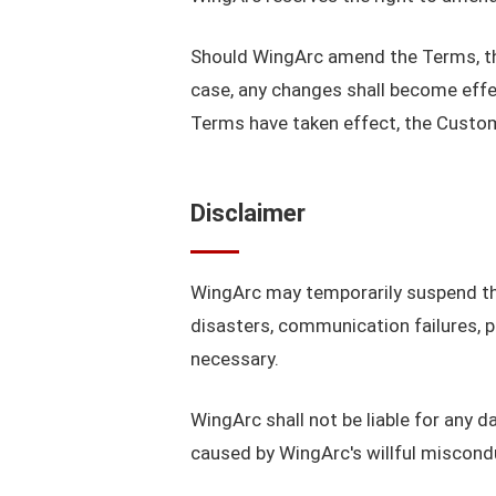
Should WingArc amend the Terms, the r
case, any changes shall become effe
Terms have taken effect, the Custom
Disclaimer
WingArc may temporarily suspend the
disasters, communication failures,
necessary.
WingArc shall not be liable for any 
caused by WingArc's willful miscond