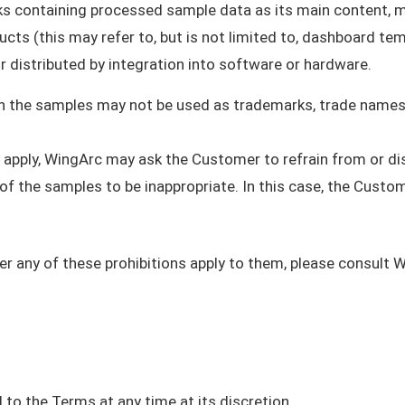
ks containing processed sample data as its main content, 
ucts (this may refer to, but is not limited to, dashboard tem
or distributed by integration into software or hardware.
in the samples may not be used as trademarks, trade names,
t apply, WingArc may ask the Customer to refrain from or di
 the samples to be inappropriate. In this case, the Custome
r any of these prohibitions apply to them, please consult 
to the Terms at any time at its discretion.