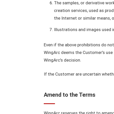
The samples, or derivative wor
creation services, used as prod
the Internet or similar means, 
Illustrations and images used 
Even if the above prohibitions do no
WingArc deems the Customer's use of
WingArc's decision.
If the Customer are uncertain whethe
Amend to the Terms
WingArc reserves the right to amend 