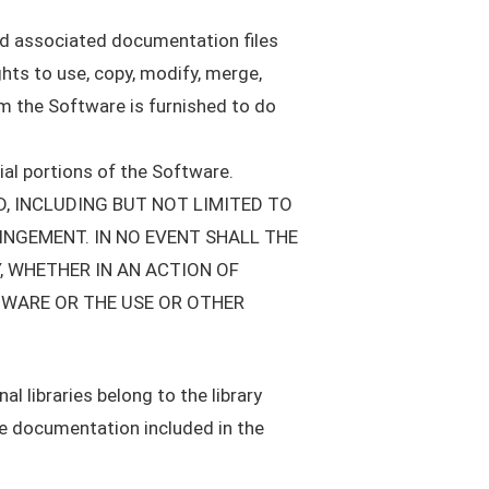
and associated documentation files
ights to use, copy, modify, merge,
om the Software is furnished to do
ial portions of the Software.
D, INCLUDING BUT NOT LIMITED TO
INGEMENT. IN NO EVENT SHALL THE
, WHETHER IN AN ACTION OF
TWARE OR THE USE OR OTHER
l libraries belong to the library
the documentation included in the