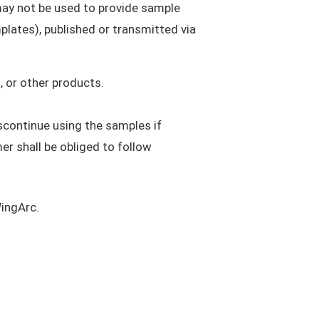
may not be used to provide sample
plates), published or transmitted via
 or other products.
scontinue using the samples if
r shall be obliged to follow
WingArc.