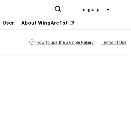
Language
User
About WingArc1st
How to use the Sample Gallery
Terms of Use