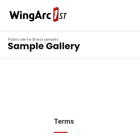
Public site for BI tool samples
Terms