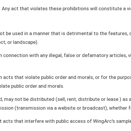
 Any act that violates these prohibitions will constitute a 
t be used in a manner that is detrimental to the features, q
ct, or landscape).
connection with any illegal, false or defamatory articles, 
 acts that violate public order and morals, or for the purp
olate public order and morals.
, may not be distributed (sell, rent, distribute or lease ) 
ssion (transmission via a website or broadcast), whether fo
cts that interfere with public access of WingArc's sample 