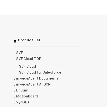
Product list
SVF
SVF Cloud TOP
SVF Cloud
SVF Cloud for Salesforce
invoiceAgent Documents
invoiceAgent AI OCR
Dr.Sum
MotionBoard
VyNDEX