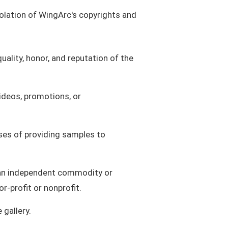
violation of WingArc's copyrights and
uality, honor, and reputation of the
videos, promotions, or
oses of providing samples to
as an independent commodity or
r-profit or nonprofit.
gallery.